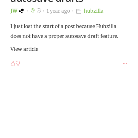
JW
1 year ago
hubzilla
I just lost the start of a post because Hubzilla
does not have a proper autosave draft feature.
View article