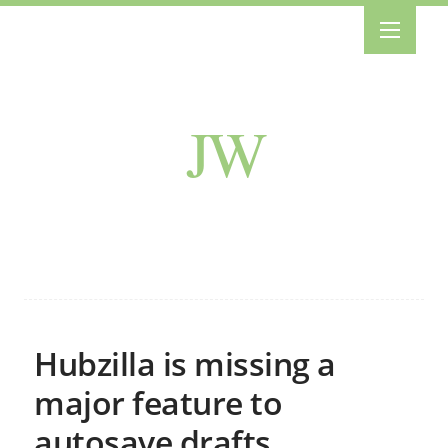
JW
Hubzilla is missing a
major feature to
autosave drafts