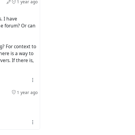
1 year ago
. I have
he forum? Or can
ng? For context to
here is a way to
rs. If there is,
1 year ago