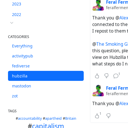
Feral Fer
2023
feralfermen
2022
Thank you @
Ale
connected to th
I repost to them t
CATEGORIES
@
The Smoking 
Everything
this question, pl
activitypub
view on Hubzilla 
what steps do I ne
fediverse
1
hubzilla
mastodon
Feral Fer
feralfermen
zot
Thank you @
Ale
TAGS
1
#
accountability
#
apartheid
#
Britain
#
capitalism