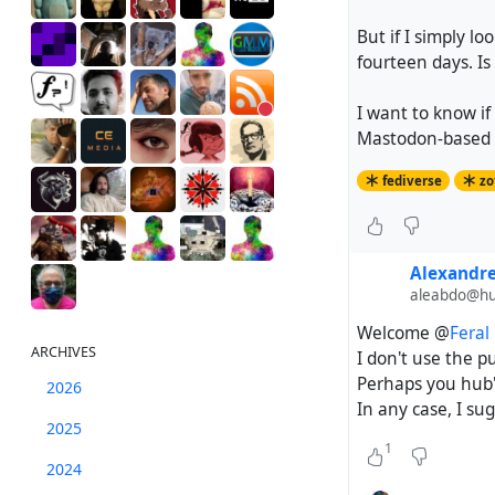
But if I simply l
fourteen days. Is
I want to know if
Mastodon-based se
fediverse
zo
Alexandr
aleabdo@hub
Welcome @
Feral
ARCHIVES
I don't use the p
Perhaps you hub's
2026
In any case, I su
2025
1
2024