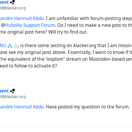
ment
t@klacker.org
xandre Hannud Abdo
. I am unfamiliar with forum-posting steps
e @
Hubzilla Support Forum
. Do I need to make a new post to t
he original post here? Will try to find out.
GNU ⁂ ⚝
, is there some setting on klacker.org that I am missi
ease see my original post above. Essentially, I want to know if t
the equivalent of the "explore" stream on Mastodon-based serve
ed to follow to activate it?
ment
t@klacker.org
xandre Hannud Abdo
. Have posted my question to the forum.