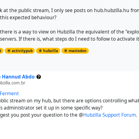
ook at the public stream, I only see posts on hub.hubzilla.hu fr
 this expected behaviour?
 there is a way to view on Hubzilla the equivalent of the "expl
rvers. If there is, what steps do I need to follow to activate i
t
activitypub
hubzilla
mastodon
e Hannud Abdo
zilla.com.br
 Ferment
ublic stream on my hub, but there are options controlling what 
 administrator set it up in some specific way?
ggest you post your question to the @
Hubzilla Support Forum
.