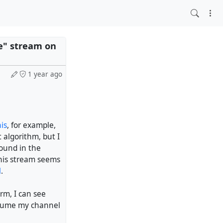
re" stream on
1 year ago
is
, for example,
 algorithm, but I
found in the
this stream seems
l
.
erm, I can see
assume my channel