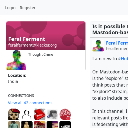
Login
Register
Is it possibl
Mastodon-bas
Feral Ferment
Feral Fer
feralferment@klacker.org
feralfermen
Thought Crime
I am new to #
Hub
On Mastodon-base
Location:
is the "explore" 
India
think posts that 
"explore" stream
CONNECTIONS
to also include p
View all 42 connections
In this channel, I
relevant posts f
is federating wit