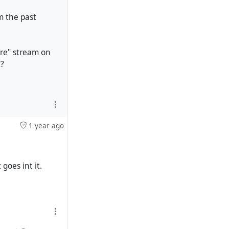
om the past
ore" stream on
t?
1 year ago
goes int it.