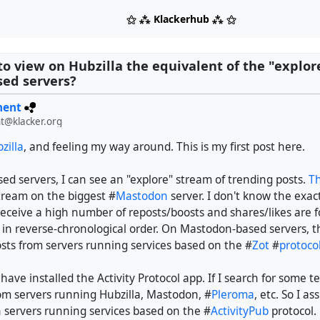
⚝ ⁂ Klackerhub ⁂ ⚝
e to view on Hubzilla the equivalent of the "explo
ed servers?
ment
t@klacker.org
zilla
, and feeling my way around. This is my first post here.
d servers, I can see an "explore" stream of trending posts.
Th
stream on the biggest #
Mastodon
server. I don't know the exact
receive a high number of reposts/boosts and shares/likes are 
, in reverse-chronological order. On Mastodon-based servers, 
osts from servers running services based on the #
Zot
#
protoco
 have installed the Activity Protocol app. If I search for some t
rom servers running Hubzilla, Mastodon, #
Pleroma
, etc. So I 
h servers running services based on the #
ActivityPub
protocol.