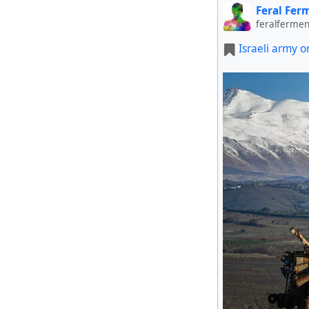
Feral Fer
feralfermen
Israeli army o