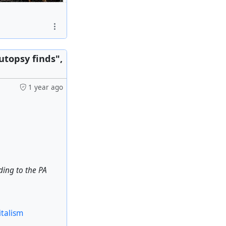
srael' to Damascus
utopsy finds",
1 year ago
italism
rding to the PA
italism