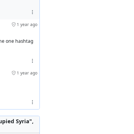
1 year ago
 the one hashtag
1 year ago
italism
upied Syria",