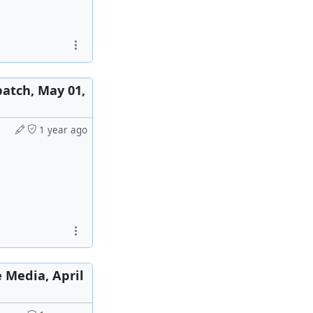
patch, May 01,
1 year ago
e Media, April