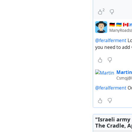
2
🇩🇪 🇺🇦 🇨
ManyRoads@
@feralferment
Lo
you need to add
Martin
Csmgj@l
The city was o
@feralferment
Ou
#
Israel
#
Palestin
"Israeli army 
The Cradle, Ap