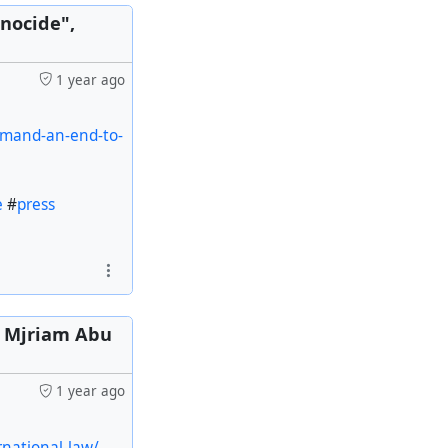
nocide",
1 year ago
emand-an-end-to-
e
#
press
y Mjriam Abu
1 year ago
rnational-law/