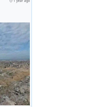
1 year ago