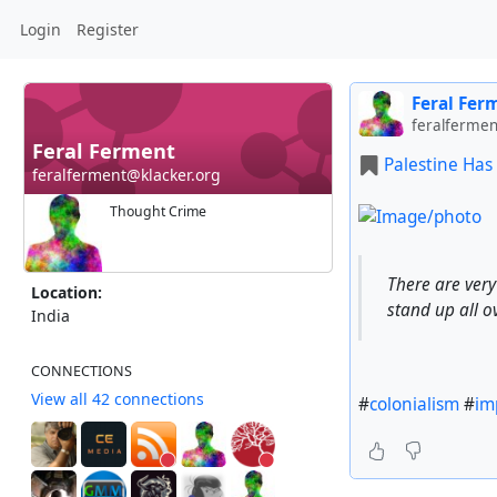
Login
Register
Feral Fer
feralfermen
Feral Ferment
Palestine Has
feralferment@klacker.org
Thought Crime
There are ver
Location:
stand up all o
India
CONNECTIONS
View all 42 connections
#
colonialism
#
im