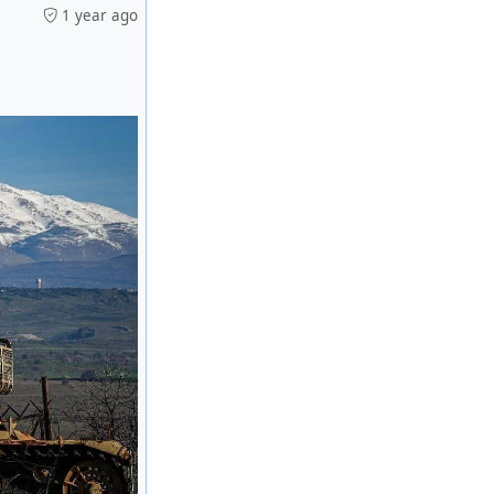
1 year ago