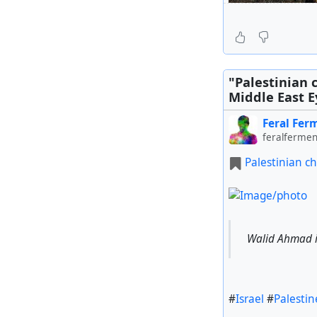
Israeli offici
"Palestinian 
Middle East Ey
Feral Fer
#
Israel
#
Pal#Syri
feralfermen
Palestinian ch
Walid Ahmad is
#
Israel
#
Palestin