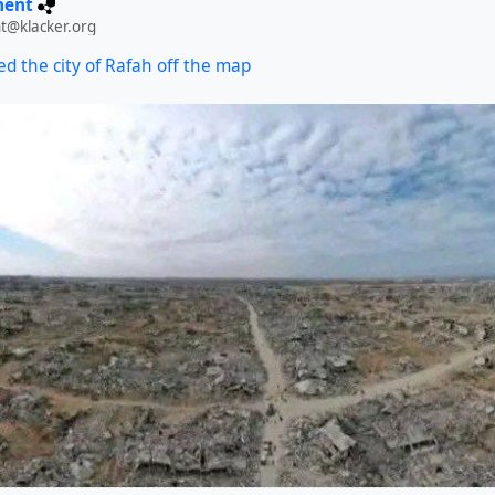
ment
t@klacker.org
ed the city of Rafah off the map