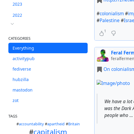
2023
#
colonialism
#
im
2022
#
Palestine
#
Israe
1
CATEGORIES
Everything
Feral Fer
activitypub
feralfermen
On colonialis
fediverse
hubzilla
mastodon
zot
We have a lot 
was the Dark A
people who …
TAGS
#
accountability
#
apartheid
#
Britain
#
capitalism