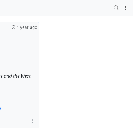
1 year ago
es and the West
e