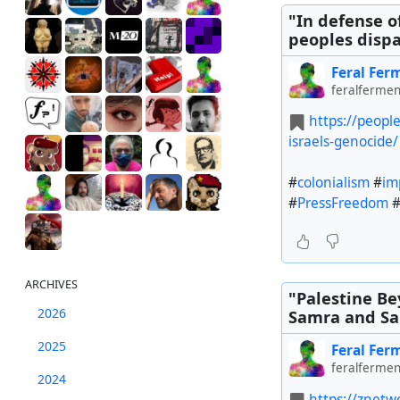
"In defense o
peoples dispa
Feral Fer
feralfermen
https://peopl
israels-genocide/
#
colonialism
#
im
#
PressFreedom
ARCHIVES
"Palestine Be
2026
Samra and Sar
2025
Feral Fer
feralfermen
2024
https://znetwo