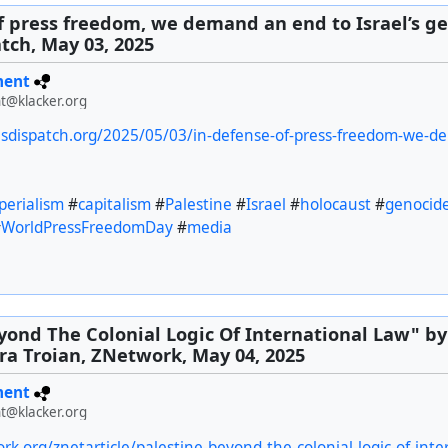
f press freedom, we demand an end to Israel’s ge
tch, May 03, 2025
ment
t@klacker.org
esdispatch.org/2025/05/03/in-defense-of-press-freedom-we-d
perialism
#
capitalism
#
Palestine
#
Israel
#
holocaust
#
genocid
#
WorldPressFreedomDay
#
media
yond The Colonial Logic Of International Law" b
a Troian, ZNetwork, May 04, 2025
ment
t@klacker.org
rk.org/znetarticle/palestine-beyond-the-colonial-logic-of-inte