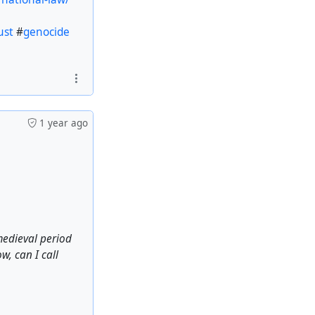
ust
#
genocide
1 year ago
medieval period
w, can I call