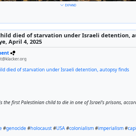
EXPAND
als have declared their goal of extending the borders of 'Greater I
child died of starvation under Israeli detention, a
e, April 4, 2025
ment
a
#
genocide
#
holocaust
#
USA
#
colonialism
#
imperialism
#
cap
t@klacker.org
ild died of starvation under Israeli detention, autopsy finds
 the first Palestinian child to die in one of Israel's prisons, acco
e
#
genocide
#
holocaust
#
USA
#
colonialism
#
imperialism
#
cap