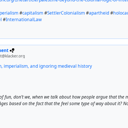
perialism
#
capitalism
#
SettlerColonialism
#
apartheid
#
holoca
l
#
InternationalLaw
ment
t@klacker.org
m, imperialism, and ignoring medieval history
of fun, don’t we, when we talk about how people argue that the 
ges based on the fact that the feel some type of way about it? No