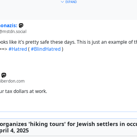
EXPAND
:nonazis:
mstdn.social
oks like it's pretty safe these days. This is just an example of
 ==>
#Hatred
(
#BlindHatred
)
iberdon.com
nce designated a safe zone...
r tax dollars at work.
e
#
genocide
#
holocaust
#
USA
#
colonialism
#
imperialism
#
cap
organizes 'hiking tours' for Jewish settlers in occ
ril 4, 2025