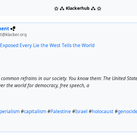
⚝ ⁂ Klackerhub ⁂ ⚝
ment
t@klacker.org
 Exposed Every Lie the West Tells the World
y common refrains in our society. You know them: The United Stat
ver the world for democracy, free speech, a
perialism
#
capitalism
#
Palestine
#
Israel
#
holocaust
#
genocid