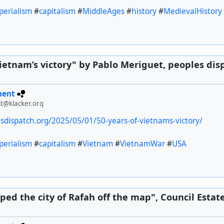
perialism
#
capitalism
#
MiddleAges
#
history
#
MedievalHistory
Vietnam’s victory" by Pablo Meriguet, peoples dis
ment
t@klacker.org
esdispatch.org/2025/05/01/50-years-of-vietnams-victory/
perialism
#
capitalism
#
Vietnam
#
VietnamWar
#
USA
iped the city of Rafah off the map", Council Estat