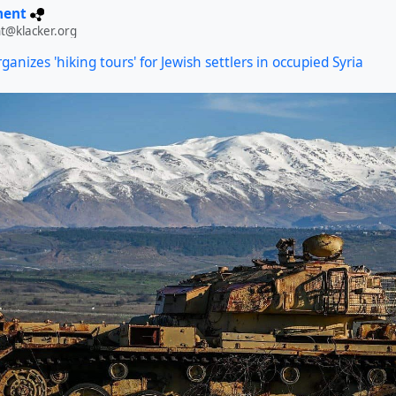
ment
t@klacker.org
rganizes 'hiking tours' for Jewish settlers in occupied Syria