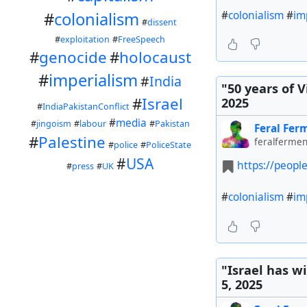
#
colonialism
#
im
#
colonialism
#
dissent
#
exploitation
#
FreeSpeech
#
genocide
#
holocaust
#
imperialism
#
India
"50 years of 
#
Israel
2025
#
IndiaPakistanConflict
#
media
#
jingoism
#
labour
#
Pakistan
Feral Fer
#
Palestine
feralfermen
#
police
#
PoliceState
#
USA
https://peopl
#
press
#
UK
#
colonialism
#
im
"Israel has w
5, 2025