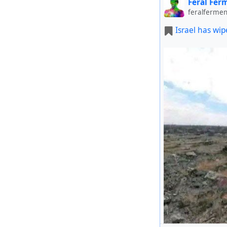
Feral Fer
feralfermen
Israel has wip