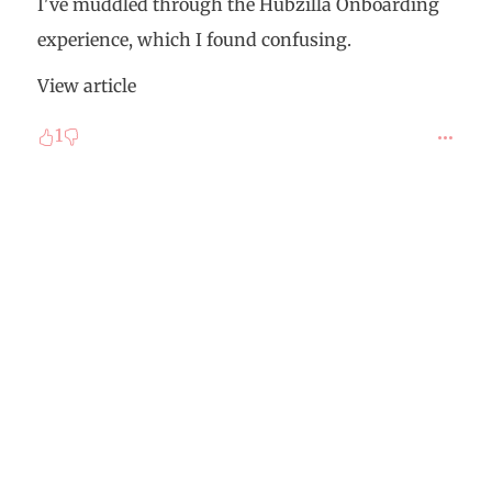
I've muddled through the Hubzilla Onboarding
experience, which I found confusing.
View article
1