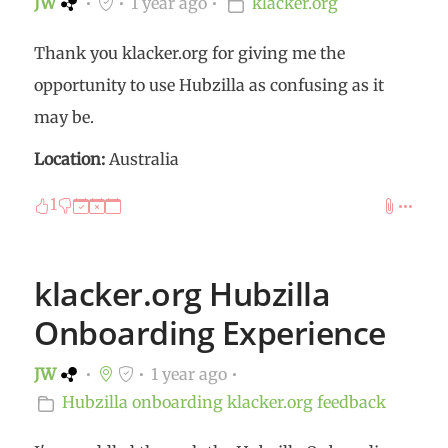
JW
1 year ago
klacker.org
Thank you klacker.org for giving me the
opportunity to use Hubzilla as confusing as it
may be.
Location:
Australia
1
klacker.org Hubzilla
Onboarding Experience
JW
1 year ago
Hubzilla
onboarding
klacker.org
feedback