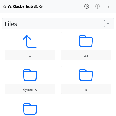
⚝ ⁂ Klackerhub ⁂ ⚝
Files
..
css
dynamic
js