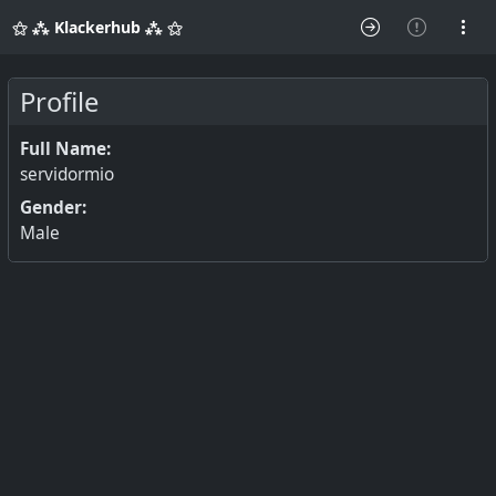
⚝ ⁂ Klackerhub ⁂ ⚝
Profile
Full Name:
servidormio
Gender:
Male