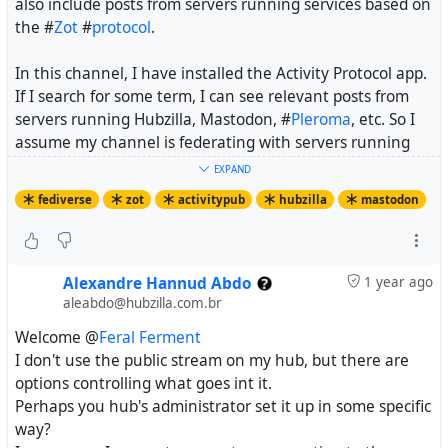
also include posts from servers running services based on
the #
Zot
#
protocol
.
In this channel, I have installed the Activity Protocol app.
If I search for some term, I can see relevant posts from
servers running Hubzilla, Mastodon, #
Pleroma
, etc. So I
assume my channel is federating with servers running
services based on the #
ActivityPub
protocol.
EXPAND
fediverse
zot
activitypub
hubzilla
mastodon
But if I simply look at the public stream, I only see posts
on hub.hubzilla.hu from the past fourteen days. Is this
expected behaviour?
Alexandre Hannud Abdo
1 year ago
I want to know if there is a way to view on Hubzilla the
aleabdo@hubzilla.com.br
equivalent of the "explore" stream on Mastodon-based
Welcome @
Feral Ferment
servers. If there is, what steps do I need to follow to
I don't use the public stream on my hub, but there are
activate it?
options controlling what goes int it.
Perhaps you hub's administrator set it up in some specific
way?