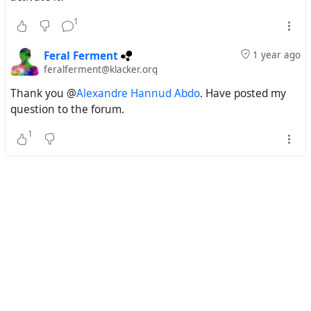
1
Feral Ferment
1 year ago
feralferment@klacker.org
Thank you @
Alexandre Hannud Abdo
. Have posted my
question to the forum.
1