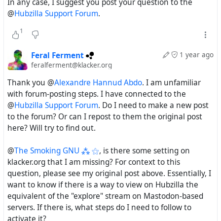
In any case, I suggest you post your question to the
@
Hubzilla Support Forum
.
1
Feral Ferment
1 year ago
feralferment@klacker.org
Thank you @
Alexandre Hannud Abdo
. I am unfamiliar
with forum-posting steps. I have connected to the
@
Hubzilla Support Forum
. Do I need to make a new post
to the forum? Or can I repost to them the original post
here? Will try to find out.
@
The Smoking GNU ⁂ ⚝
, is there some setting on
klacker.org that I am missing? For context to this
question, please see my original post above. Essentially, I
want to know if there is a way to view on Hubzilla the
equivalent of the "explore" stream on Mastodon-based
servers. If there is, what steps do I need to follow to
activate it?