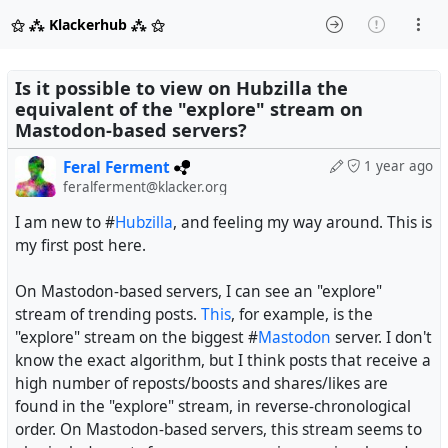
⚝ ⁂ Klackerhub ⁂ ⚝
Is it possible to view on Hubzilla the
equivalent of the "explore" stream on
Mastodon-based servers?
Feral Ferment
1 year ago
feralferment@klacker.org
I am new to #
Hubzilla
, and feeling my way around. This is
my first post here.
On Mastodon-based servers, I can see an "explore"
stream of trending posts.
This
, for example, is the
"explore" stream on the biggest #
Mastodon
server. I don't
know the exact algorithm, but I think posts that receive a
high number of reposts/boosts and shares/likes are
found in the "explore" stream, in reverse-chronological
order. On Mastodon-based servers, this stream seems to