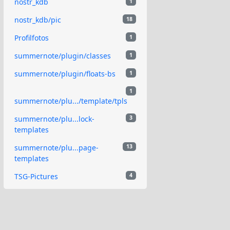
nostr_kdb
1
nostr_kdb/pic
18
Profilfotos
1
summernote/plugin/classes
1
summernote/plugin/floats-bs
1
1
summernote/plu.../template/tpls
summernote/plu...lock-
3
templates
summernote/plu...page-
13
templates
TSG-Pictures
4