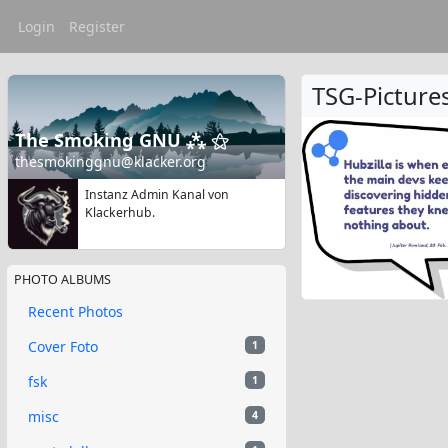
Login
Register
TSG-Picture
The Smoking GNU ⁂ ⚝
thesmokinggnu@klacker.org
Instanz Admin Kanal von
Klackerhub.
PHOTO ALBUMS
Recent Photos
Cover Foto
1
fsk
1
misc
4